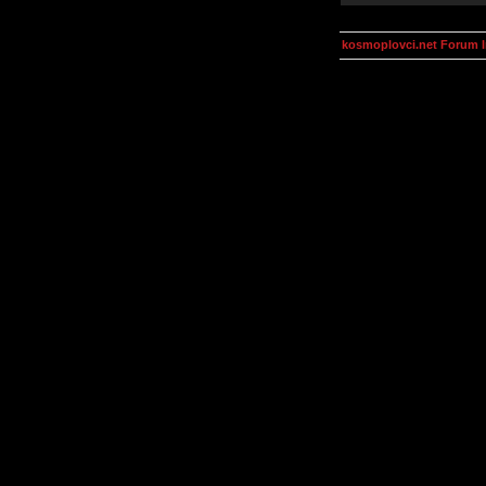
kosmoplovci.net Forum 