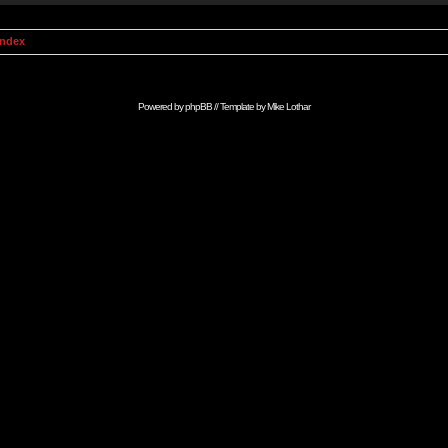
Index
Powered by
phpBB
// Template by
Mike Lothar