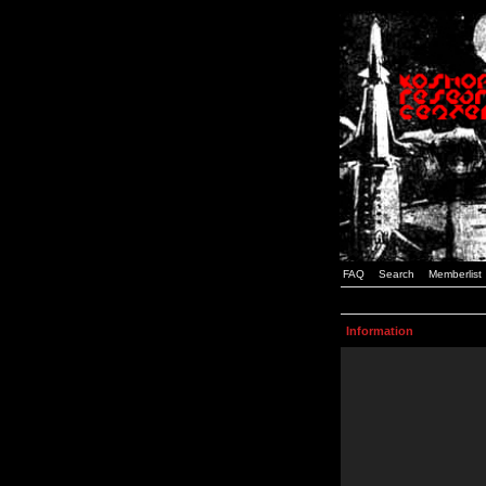
FAQ
Search
Memberlist
Information