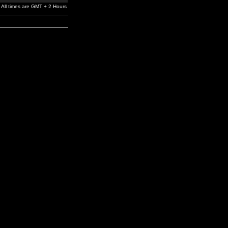
All times are GMT + 2 Hours