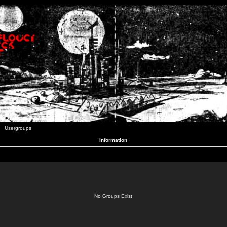
Usergroups
Information
No Groups Exist