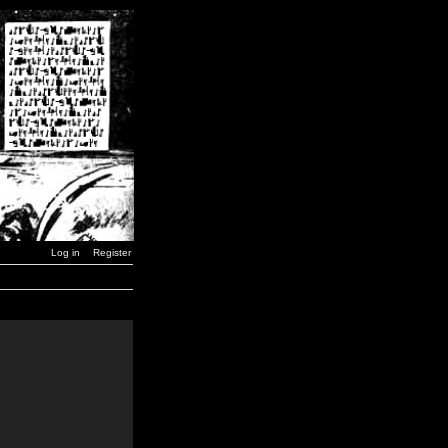
Log in
Register