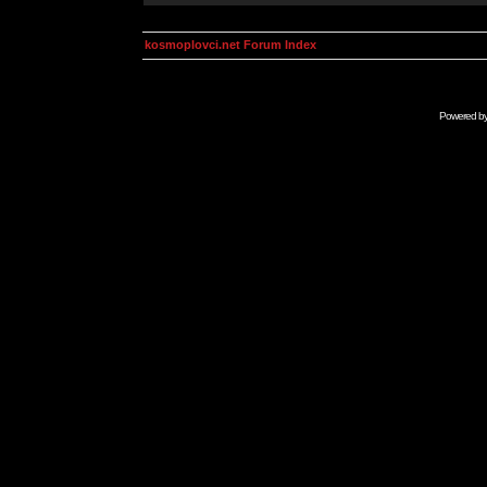
kosmoplovci.net Forum Index
Powered b