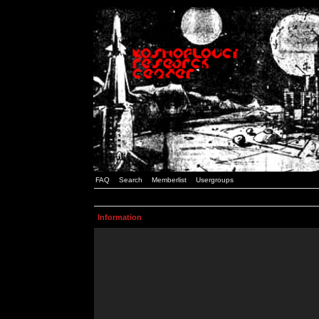
FAQ
Search
Memberlist
Usergroups
Information