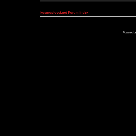
kosmoplovci.net Forum Index
Powered b