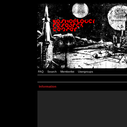
FAQ
Search
Memberlist
Usergroups
Information