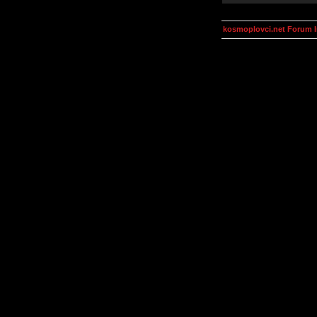
kosmoplovci.net Forum 