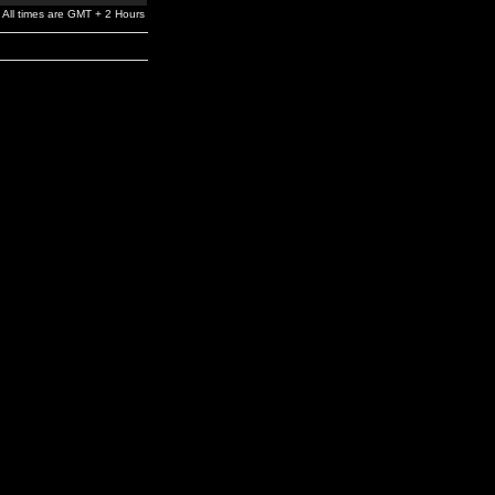
All times are GMT + 2 Hours