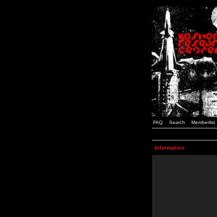
FAQ
Search
Memberlist
Information