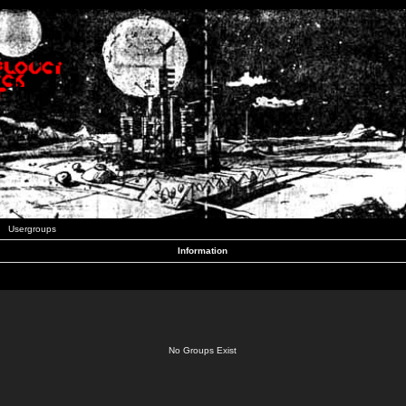
Usergroups
Information
No Groups Exist