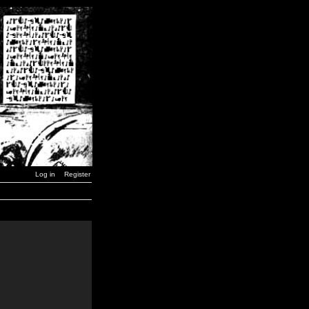
Log in
Register