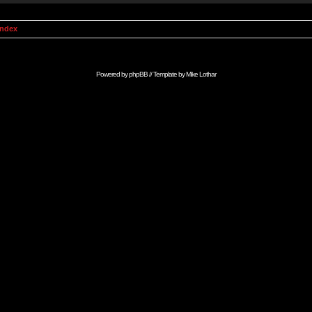
Index
Powered by
phpBB
// Template by
Mike Lothar