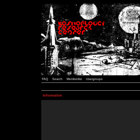
FAQ
Search
Memberlist
Usergroups
Information