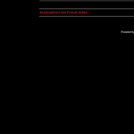
kosmoplovci.net Forum Index
Powered b