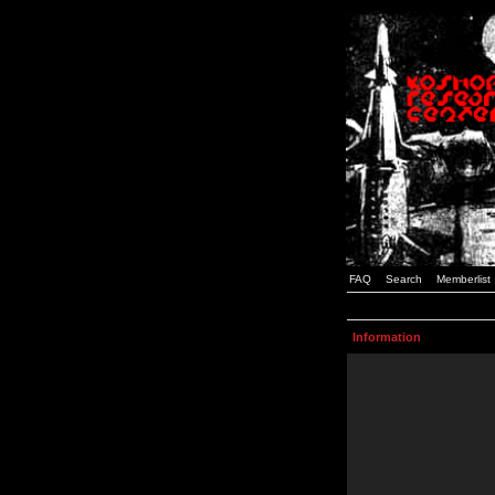
FAQ
Search
Memberlist
Information