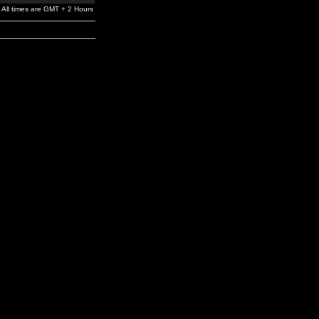
All times are GMT + 2 Hours