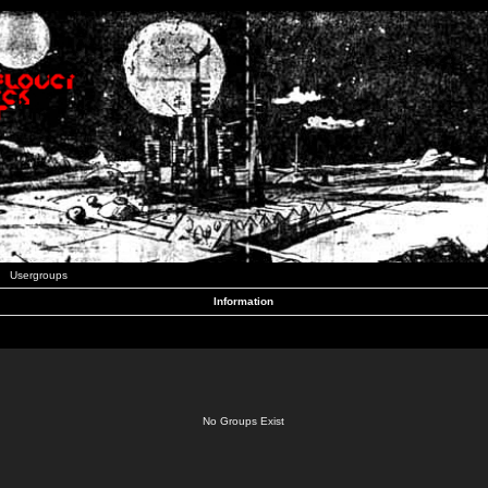
Usergroups
Information
No Groups Exist