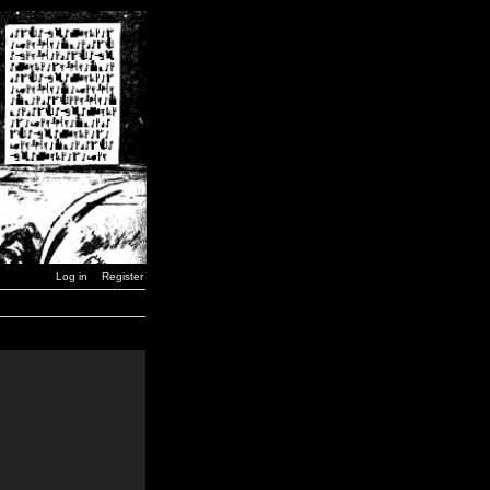
Log in
Register