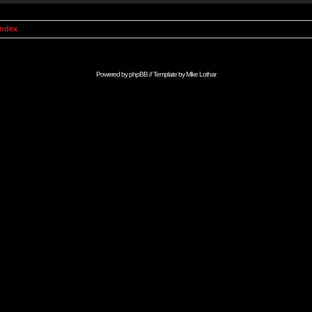
Index
Powered by
phpBB
// Template by
Mike Lothar