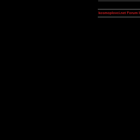
kosmoplovci.net Forum 