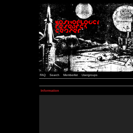
FAQ
Search
Memberlist
Usergroups
Information