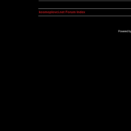
kosmoplovci.net Forum Index
Powered b