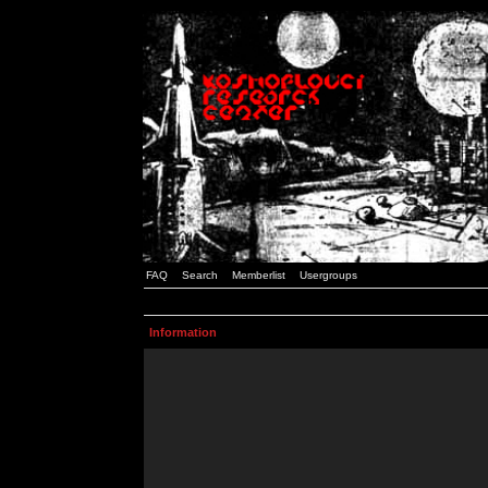
FAQ
Search
Memberlist
Usergroups
Information