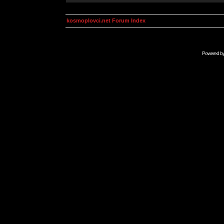
kosmoplovci.net Forum Index
Powered b