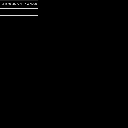
All times are GMT + 2 Hours