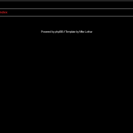
Index
Powered by
phpBB
// Template by
Mike Lothar