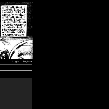
Log in
Register