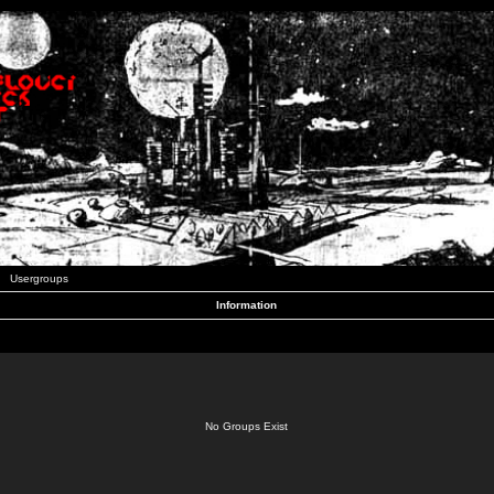
Usergroups
Information
No Groups Exist