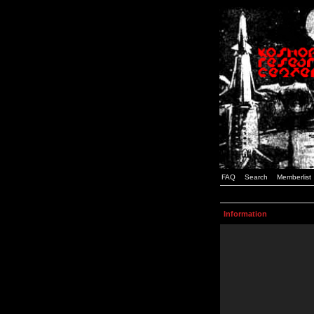
FAQ
Search
Memberlist
Information