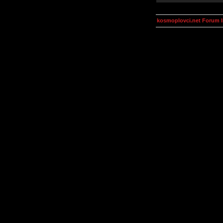
kosmoplovci.net Forum 