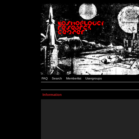
FAQ
Search
Memberlist
Usergroups
Information