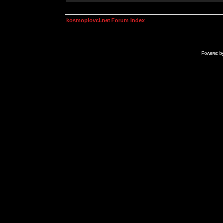
kosmoplovci.net Forum Index
Powered b