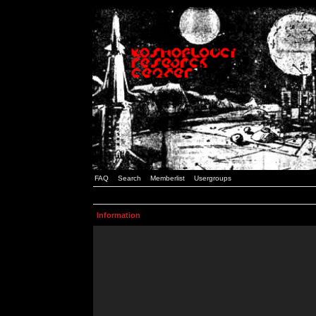
FAQ
Search
Memberlist
Usergroups
Information