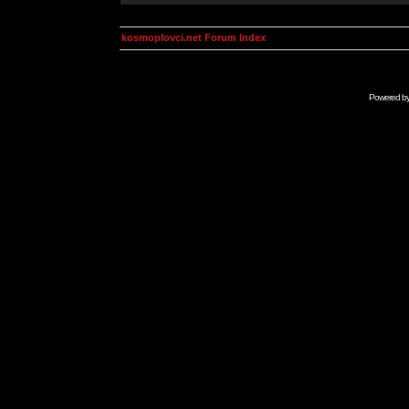
kosmoplovci.net Forum Index
Powered b