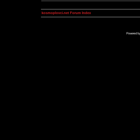
kosmoplovci.net Forum Index
Powered b