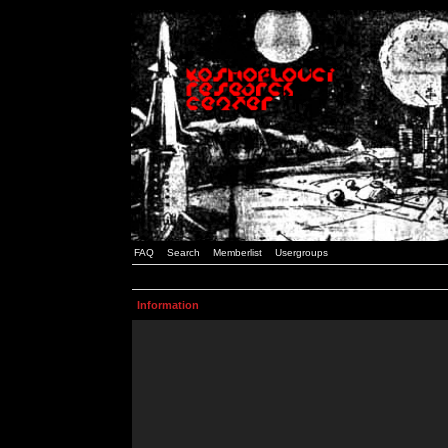
FAQ
Search
Memberlist
Usergroups
Information