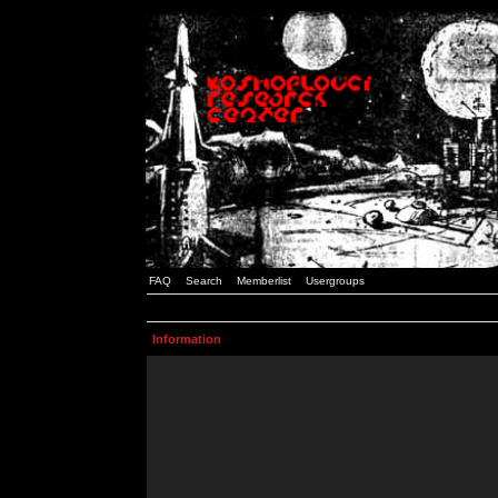
FAQ
Search
Memberlist
Usergroups
Information