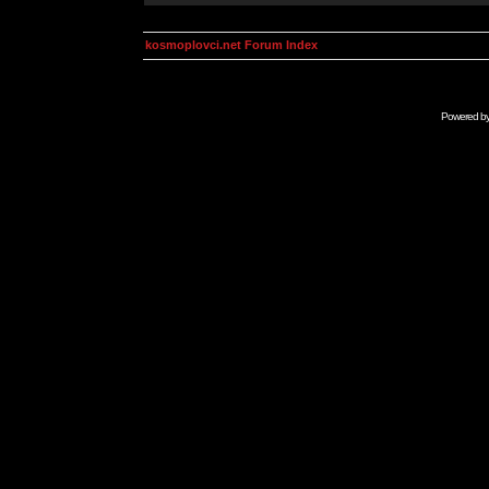
kosmoplovci.net Forum Index
Powered b