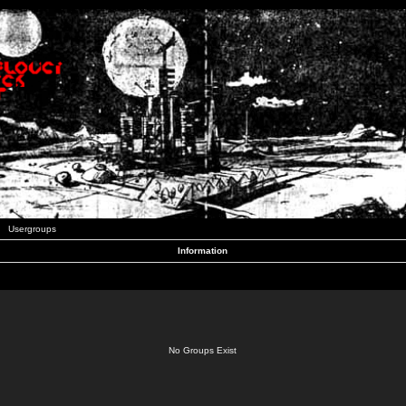
Usergroups
Information
No Groups Exist