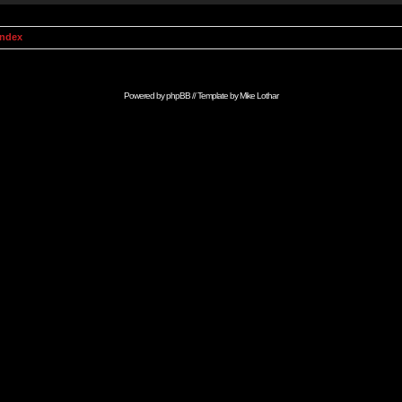
Index
Powered by
phpBB
// Template by
Mike Lothar