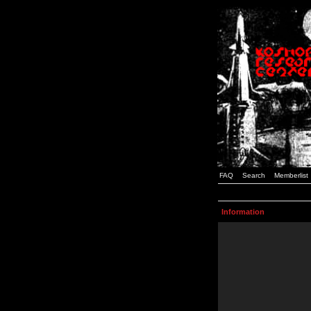
FAQ
Search
Memberlist
Information