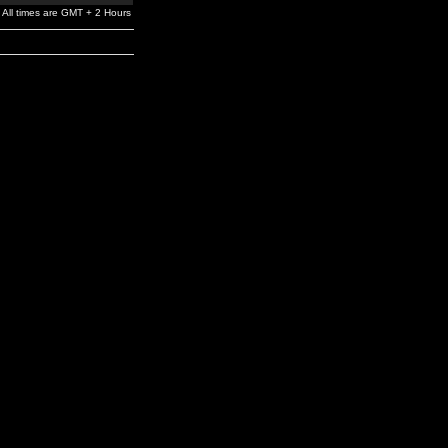
All times are GMT + 2 Hours