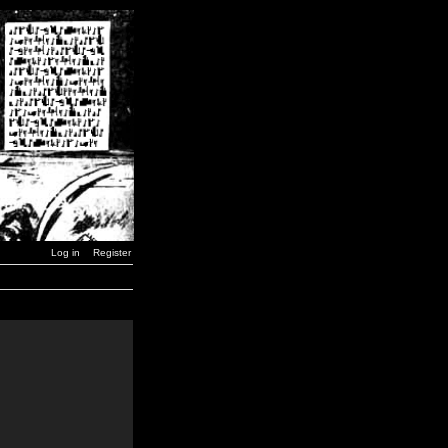
Log in
Register