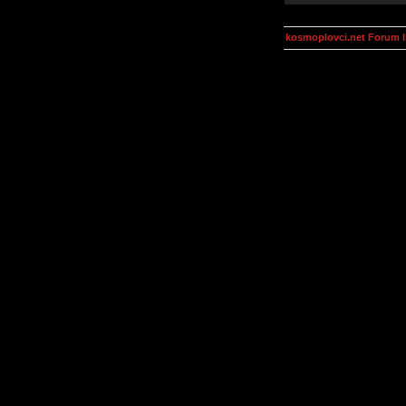
kosmoplovci.net Forum 