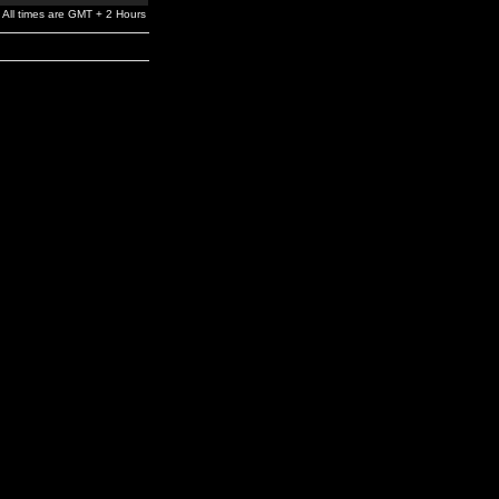
All times are GMT + 2 Hours