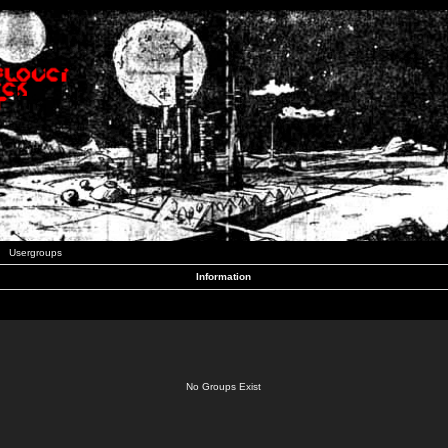
Usergroups
Information
No Groups Exist