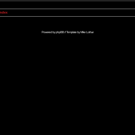
Index
Powered by
phpBB
// Template by
Mike Lothar