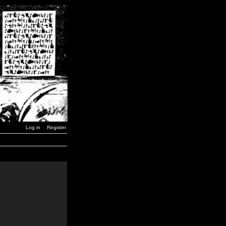
Log in
Register