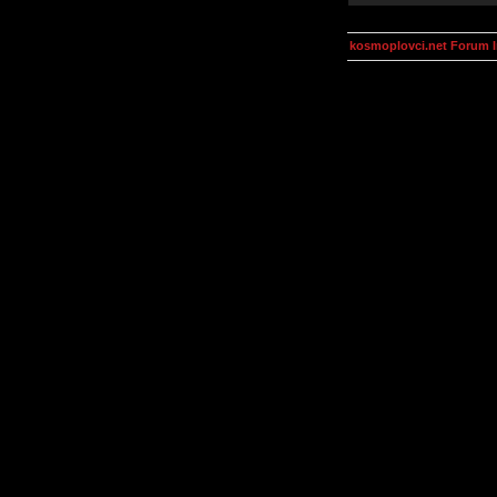
kosmoplovci.net Forum 