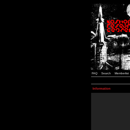
FAQ
Search
Memberlist
Information