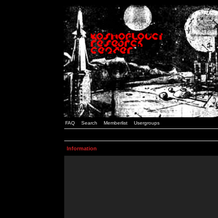
FAQ
Search
Memberlist
Usergroups
Information