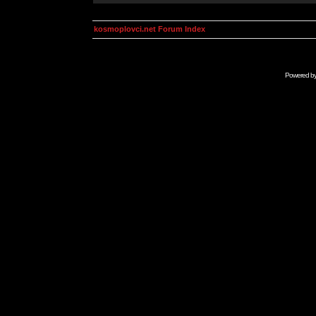
kosmoplovci.net Forum Index
Powered b