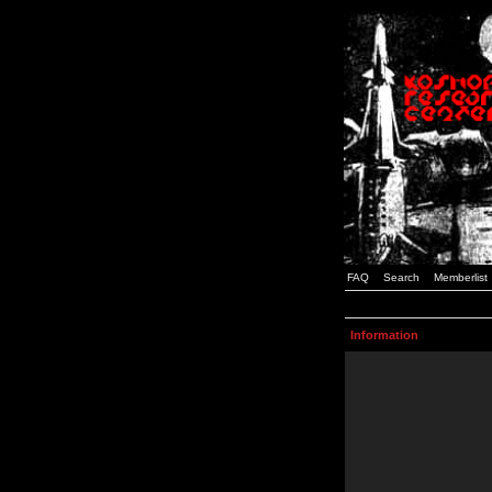
FAQ
Search
Memberlist
Information