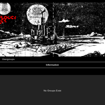
Usergroups
Information
No Groups Exist