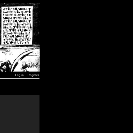
Log in
Register