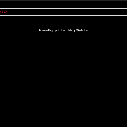
Index
Powered by
phpBB
// Template by
Mike Lothar