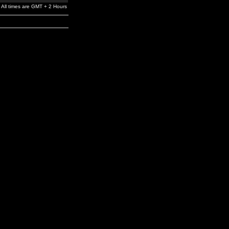
All times are GMT + 2 Hours