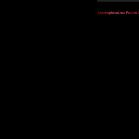
kosmoplovci.net Forum 