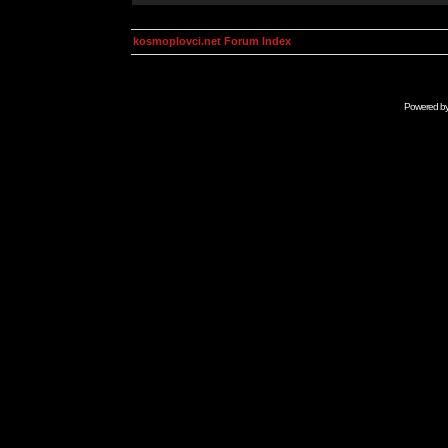
kosmoplovci.net Forum Index
Powered b