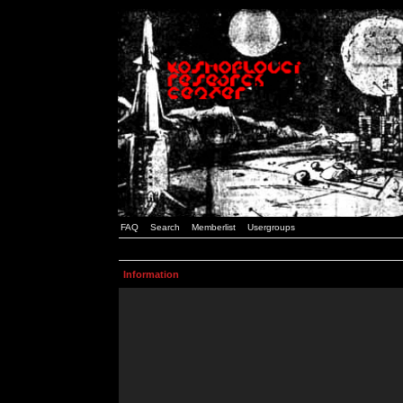
FAQ
Search
Memberlist
Usergroups
Information