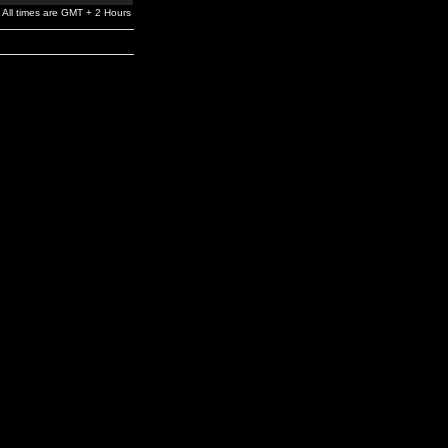
All times are GMT + 2 Hours