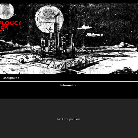
Usergroups
Information
No Groups Exist