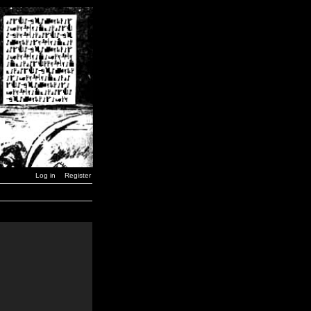
Log in
Register