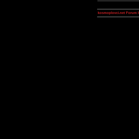
kosmoplovci.net Forum 