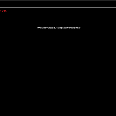
Index
Powered by
phpBB
// Template by
Mike Lothar