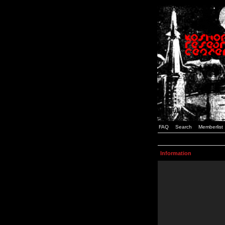
FAQ
Search
Memberlist
Information