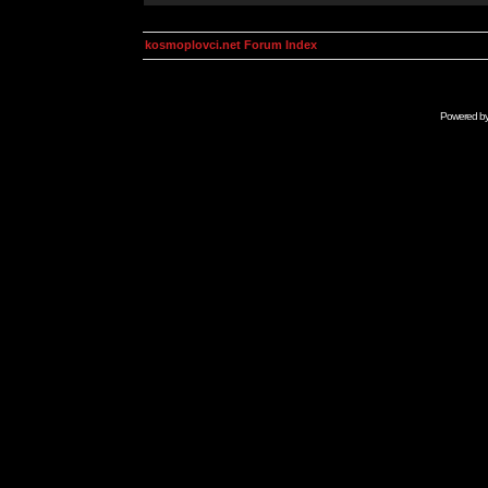
kosmoplovci.net Forum Index
Powered b