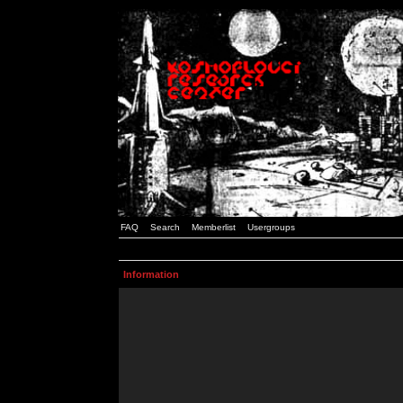
FAQ
Search
Memberlist
Usergroups
Information