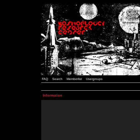
FAQ
Search
Memberlist
Usergroups
Information