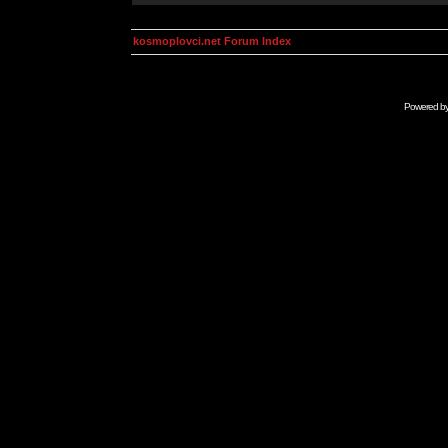
kosmoplovci.net Forum Index
Powered b