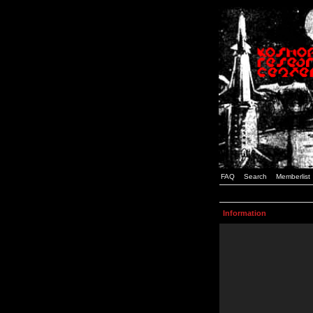
FAQ
Search
Memberlist
Information