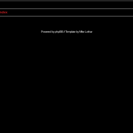
Index
Powered by
phpBB
// Template by
Mike Lothar