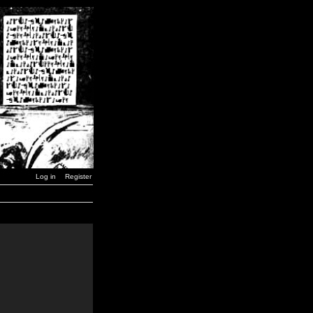
Log in
Register