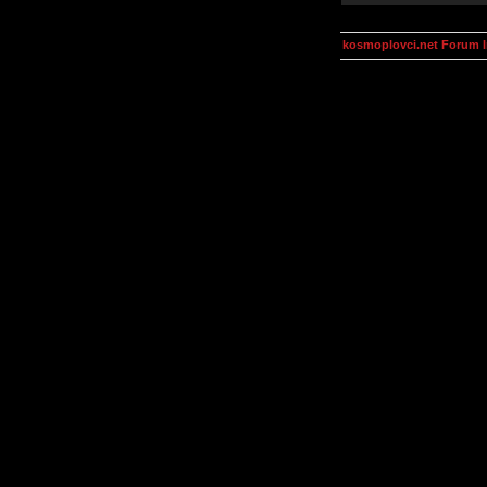
kosmoplovci.net Forum 