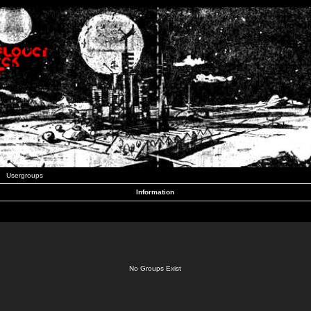
Usergroups
Information
No Groups Exist