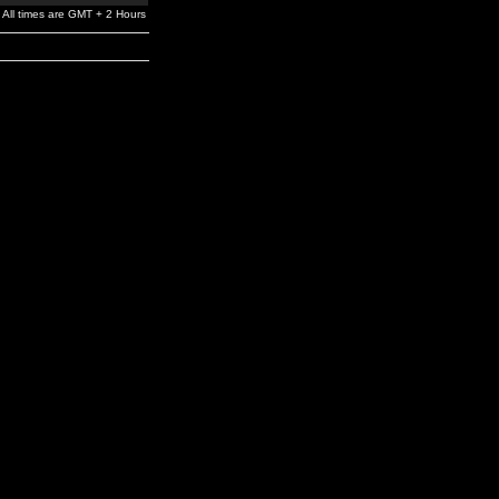
All times are GMT + 2 Hours