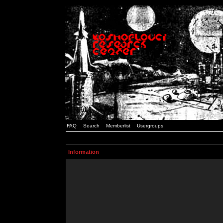
FAQ
Search
Memberlist
Usergroups
Information