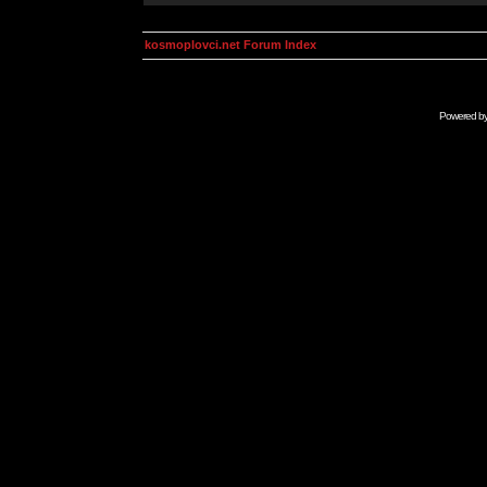
kosmoplovci.net Forum Index
Powered b