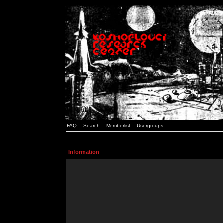
FAQ
Search
Memberlist
Usergroups
Information