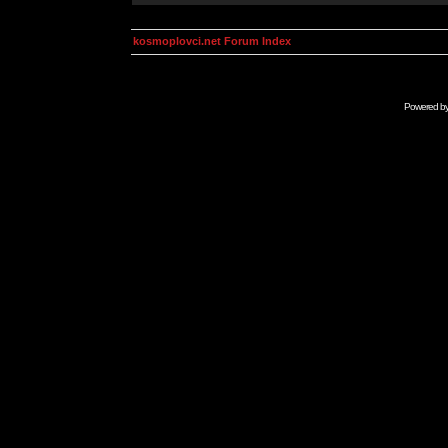
kosmoplovci.net Forum Index
Powered b