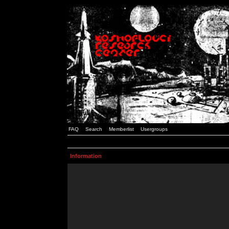
FAQ
Search
Memberlist
Usergroups
Information