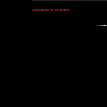
kosmoplovci.net Forum Index
Powered b