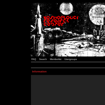
FAQ
Search
Memberlist
Usergroups
Information