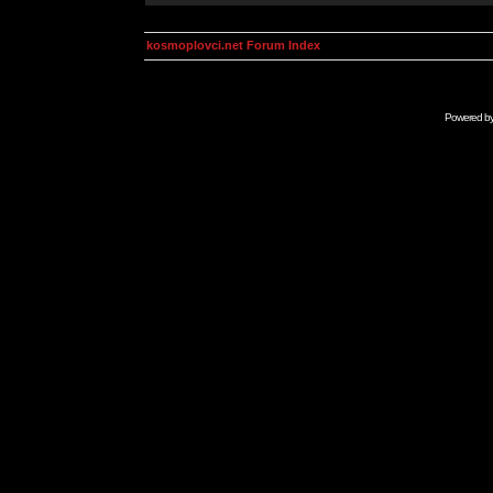
kosmoplovci.net Forum Index
Powered b