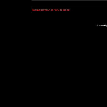
kosmoplovci.net Forum Index
Powered b