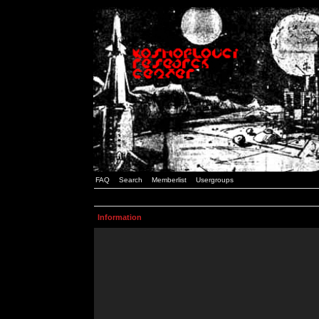
FAQ
Search
Memberlist
Usergroups
Information