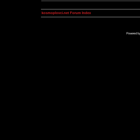
kosmoplovci.net Forum Index
Powered b