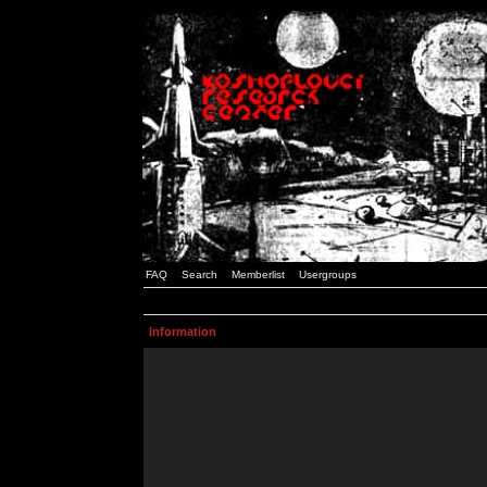
FAQ
Search
Memberlist
Usergroups
Information