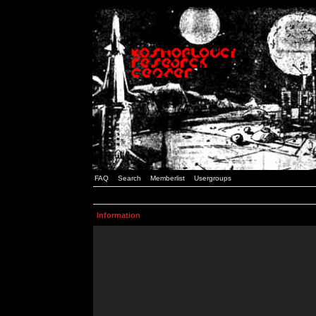
FAQ
Search
Memberlist
Usergroups
Information