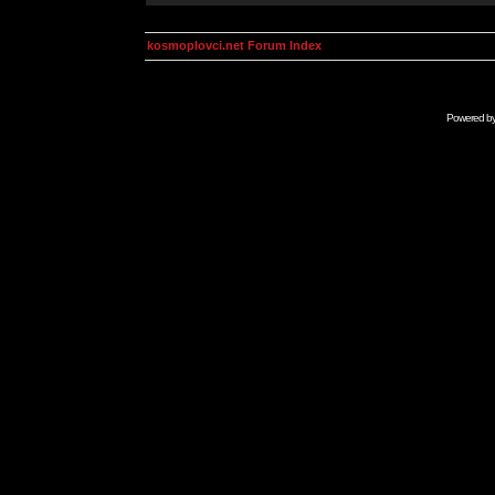
kosmoplovci.net Forum Index
Powered b