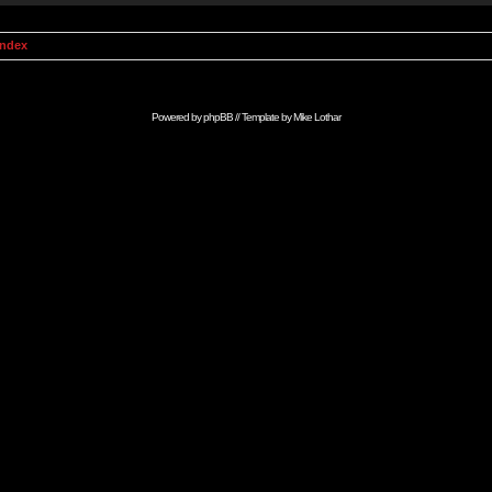
Index
Powered by
phpBB
// Template by
Mike Lothar