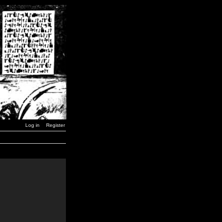
Log in
Register