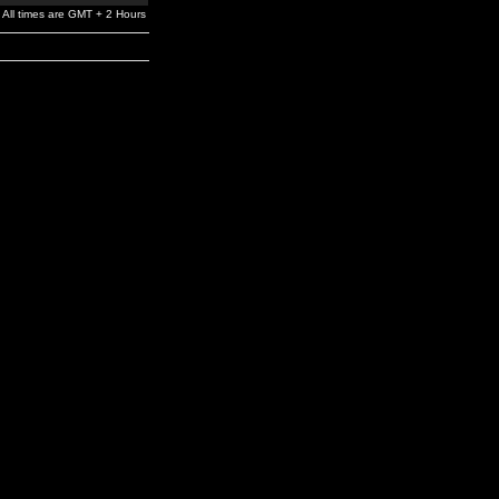
All times are GMT + 2 Hours