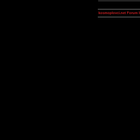
kosmoplovci.net Forum 