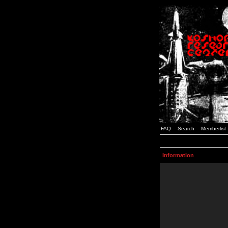
FAQ
Search
Memberlist
Information