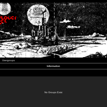
Usergroups
Information
No Groups Exist