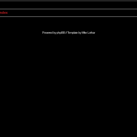
Index
Powered by
phpBB
// Template by
Mike Lothar