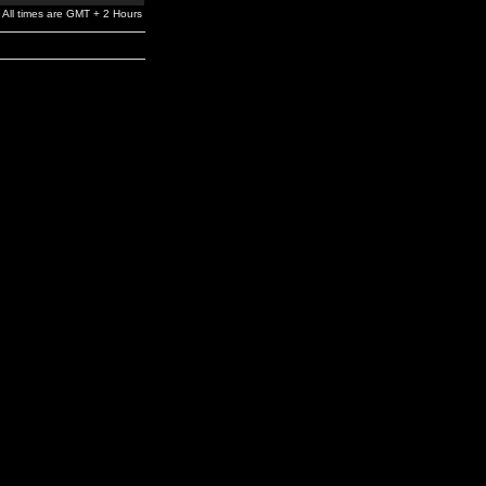
All times are GMT + 2 Hours