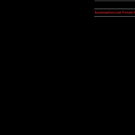
kosmoplovci.net Forum 