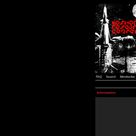
FAQ
Search
Memberlist
Information