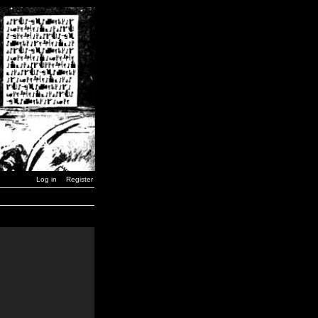
Log in
Register