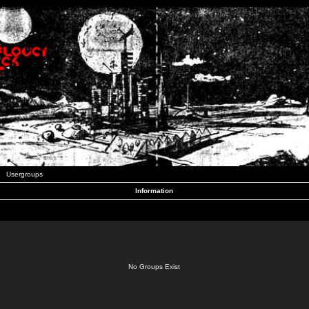
Usergroups
Information
No Groups Exist