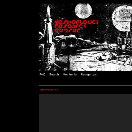
FAQ
Search
Memberlist
Usergroups
Information