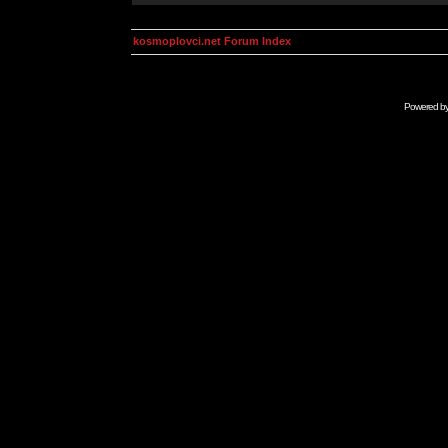
kosmoplovci.net Forum Index
Powered b