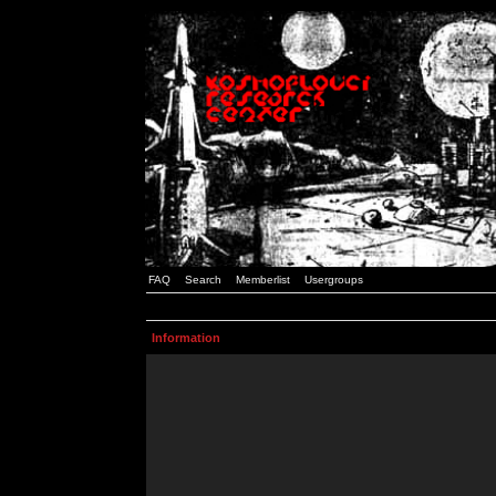
FAQ
Search
Memberlist
Usergroups
Information