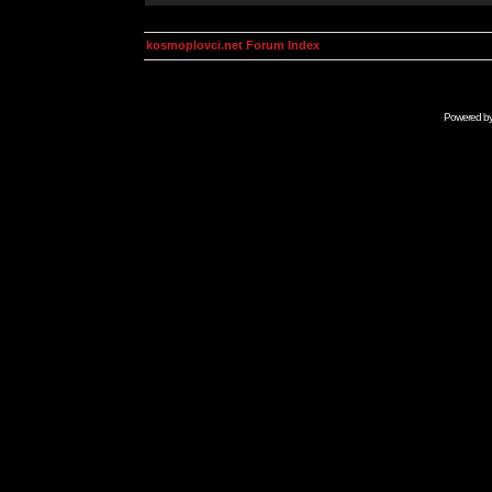
kosmoplovci.net Forum Index
Powered b