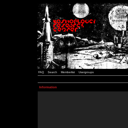
FAQ
Search
Memberlist
Usergroups
Information