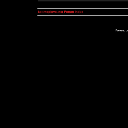
kosmoplovci.net Forum Index
Powered b