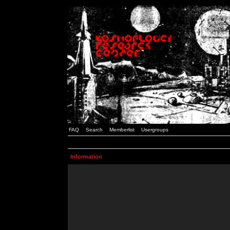
FAQ
Search
Memberlist
Usergroups
Information