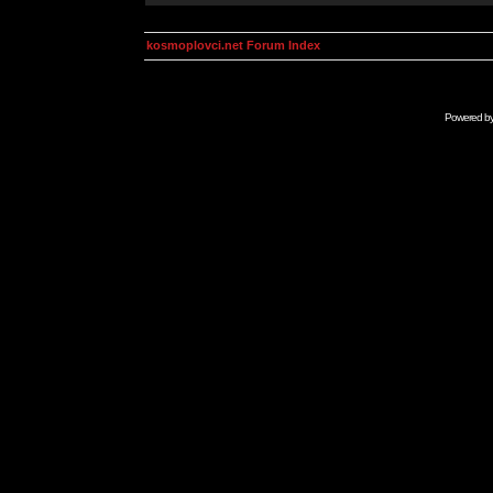
kosmoplovci.net Forum Index
Powered b