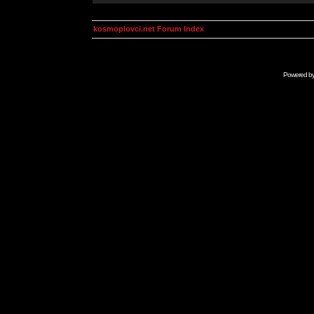
kosmoplovci.net Forum Index
Powered b