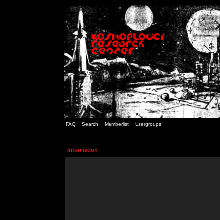
FAQ
Search
Memberlist
Usergroups
Information