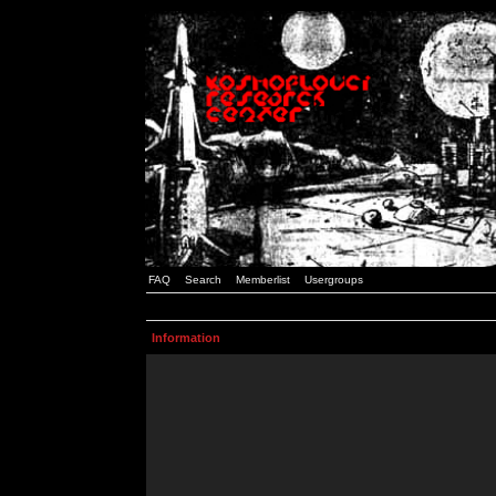
FAQ
Search
Memberlist
Usergroups
Information