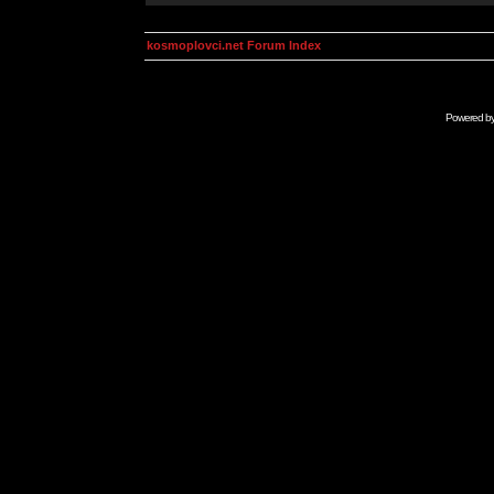
kosmoplovci.net Forum Index
Powered b