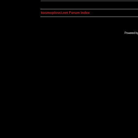
kosmoplovci.net Forum Index
Powered b