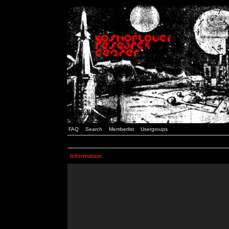
FAQ
Search
Memberlist
Usergroups
Information