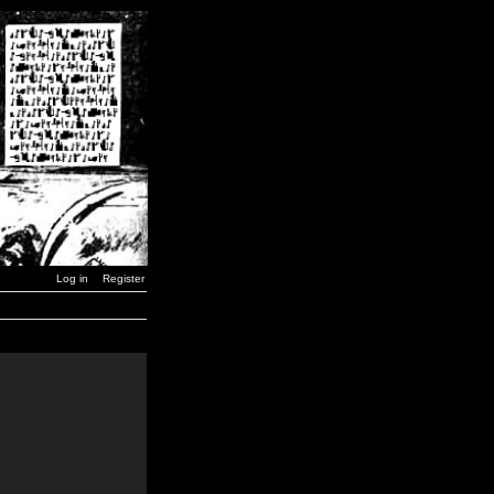
Log in
Register