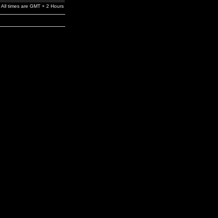
All times are GMT + 2 Hours