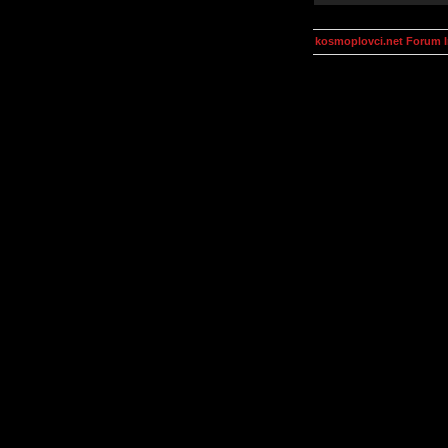
kosmoplovci.net Forum 