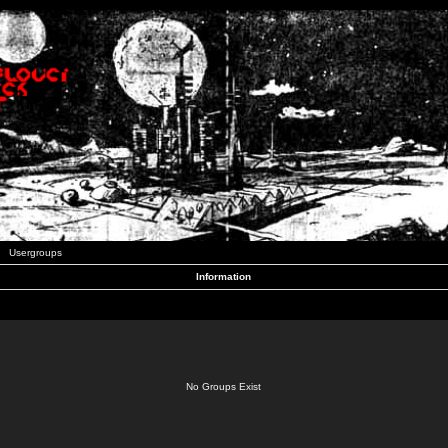
Usergroups
Information
No Groups Exist