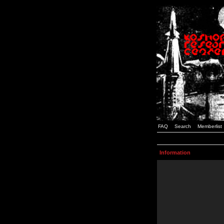
FAQ
Search
Memberlist
Information