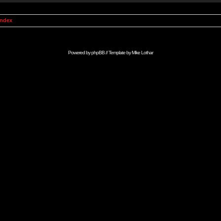
Index
Powered by
phpBB
// Template by
Mike Lothar