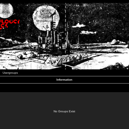
Usergroups
Information
No Groups Exist