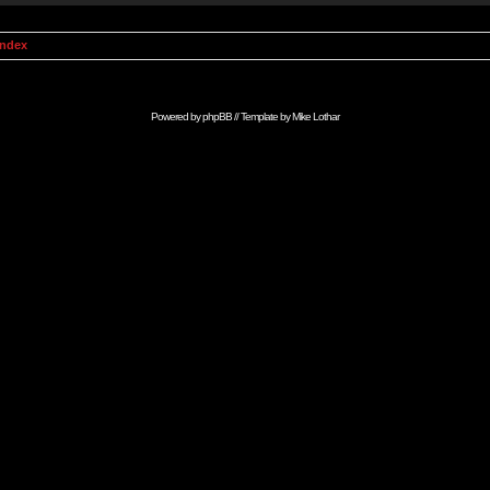
Index
Powered by
phpBB
// Template by
Mike Lothar