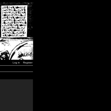
Log in
Register