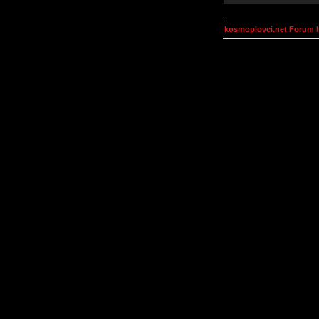
kosmoplovci.net Forum 