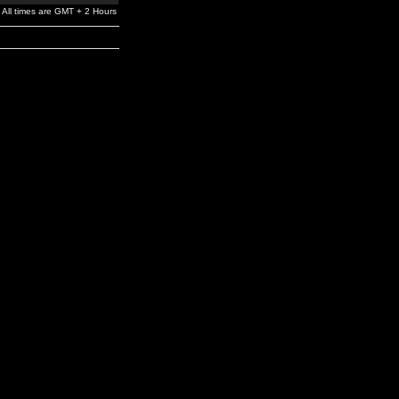
All times are GMT + 2 Hours