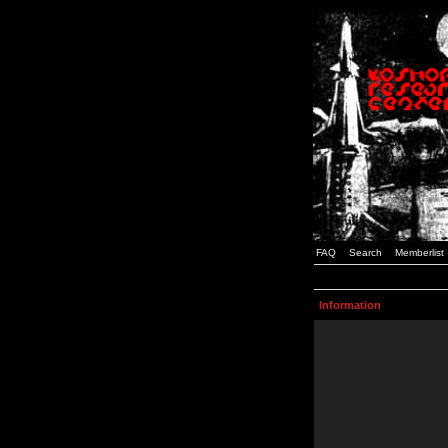
FAQ
Search
Memberlist
Information