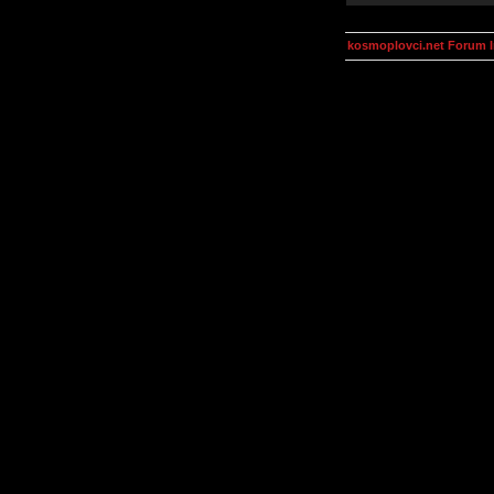
kosmoplovci.net Forum 