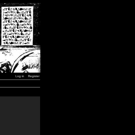
Log in
Register