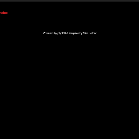
Index
Powered by
phpBB
// Template by
Mike Lothar