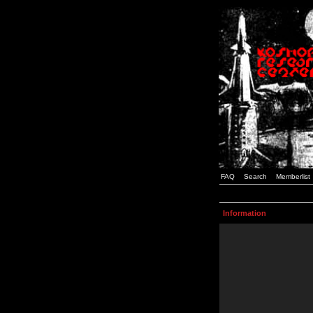
FAQ
Search
Memberlist
Information