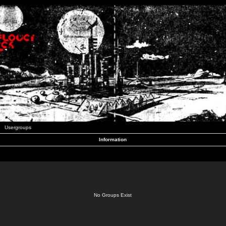
Usergroups
Information
No Groups Exist