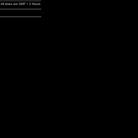
All times are GMT + 2 Hours