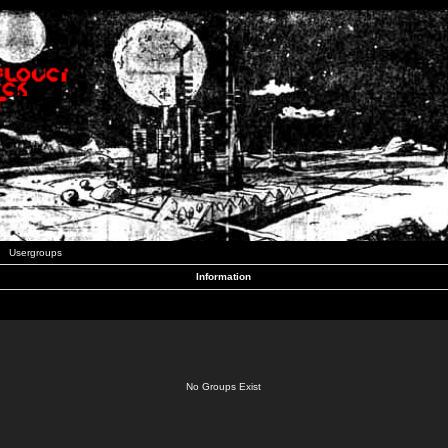
Usergroups
Information
No Groups Exist