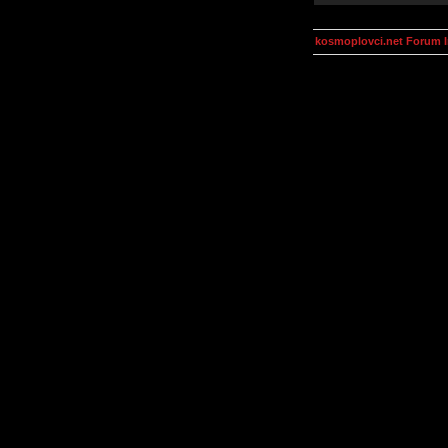
kosmoplovci.net Forum 