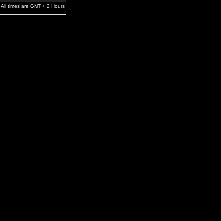
All times are GMT + 2 Hours