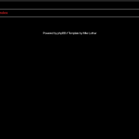
Index
Powered by
phpBB
// Template by
Mike Lothar