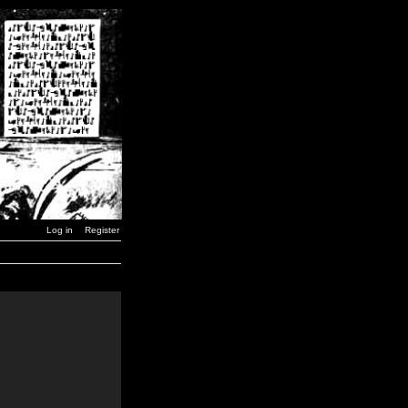
Log in
Register