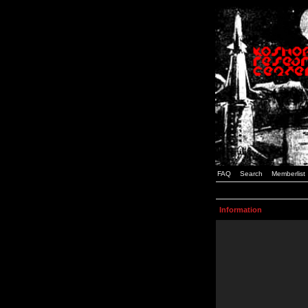
FAQ
Search
Memberlist
Information