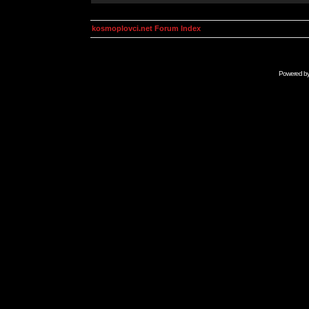
kosmoplovci.net Forum Index
Powered b