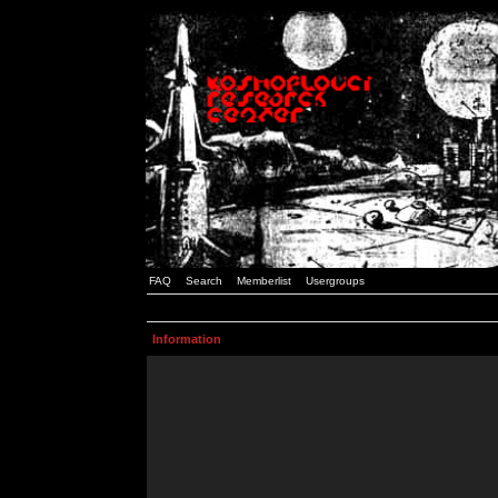
FAQ
Search
Memberlist
Usergroups
Information