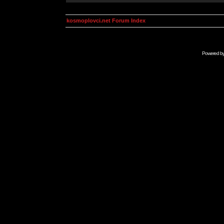
kosmoplovci.net Forum Index
Powered b