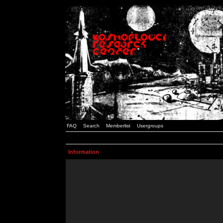
FAQ
Search
Memberlist
Usergroups
Information