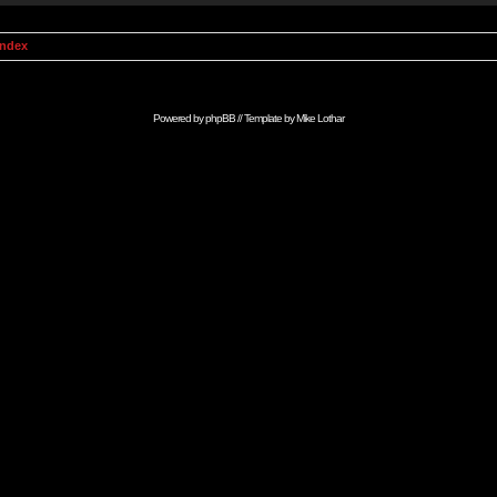
Index
Powered by
phpBB
// Template by
Mike Lothar