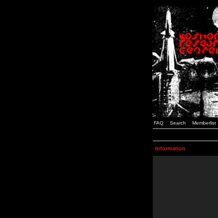
FAQ
Search
Memberlist
Information