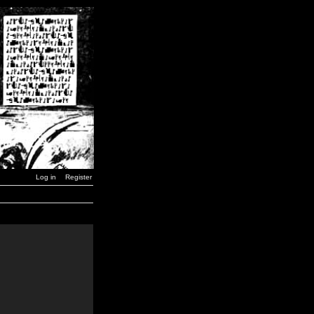
Log in
Register