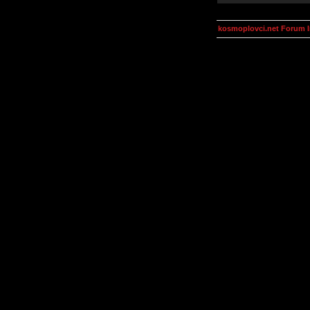
kosmoplovci.net Forum 