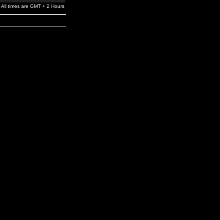
All times are GMT + 2 Hours