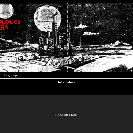
Usergroups
Information
No Groups Exist