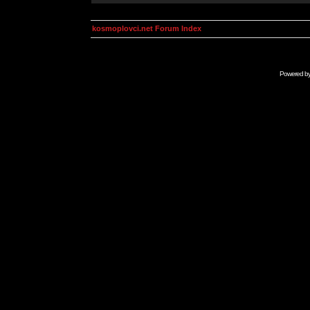
kosmoplovci.net Forum Index
Powered b