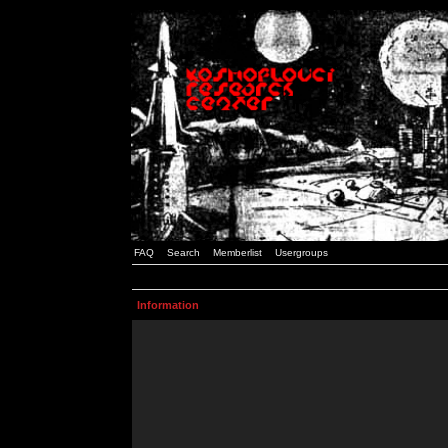
FAQ
Search
Memberlist
Usergroups
Information