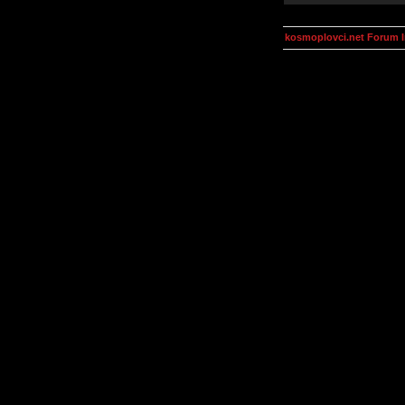
kosmoplovci.net Forum 