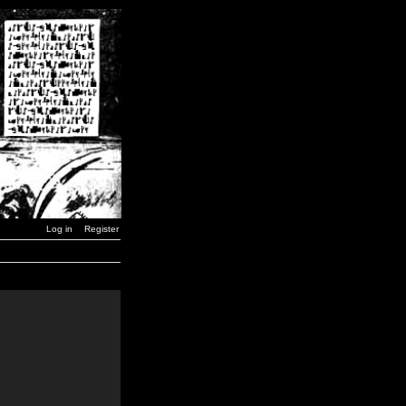
Log in
Register