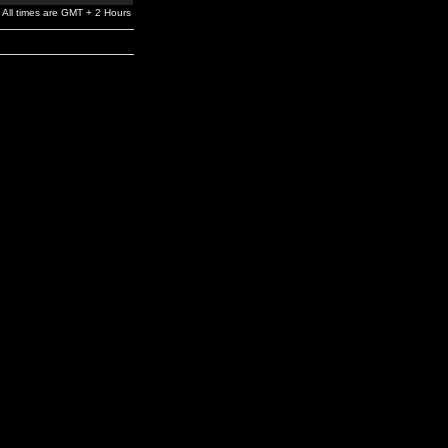
All times are GMT + 2 Hours