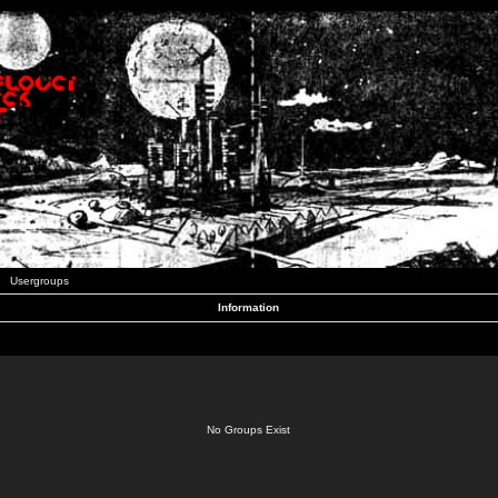
Usergroups
Information
No Groups Exist