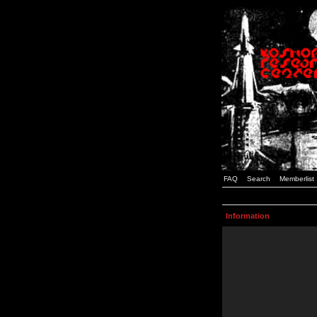
FAQ
Search
Memberlist
Information