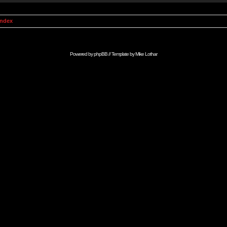
Index
Powered by
phpBB
// Template by
Mike Lothar