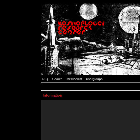
FAQ
Search
Memberlist
Usergroups
Information