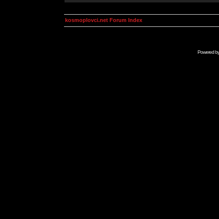
kosmoplovci.net Forum Index
Powered b