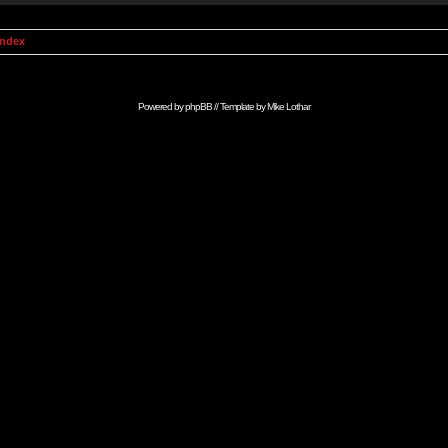
Index
Powered by
phpBB
// Template by
Mike Lothar