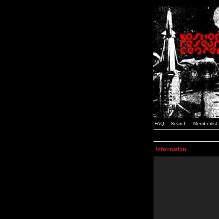
FAQ
Search
Memberlist
Information