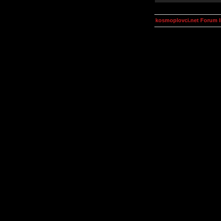
kosmoplovci.net Forum 