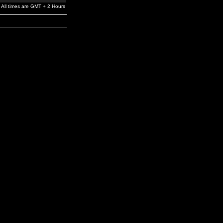
All times are GMT + 2 Hours