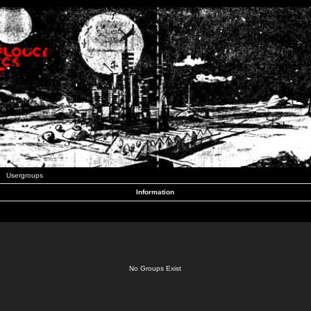
Usergroups
Information
No Groups Exist