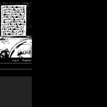
Log in
Register