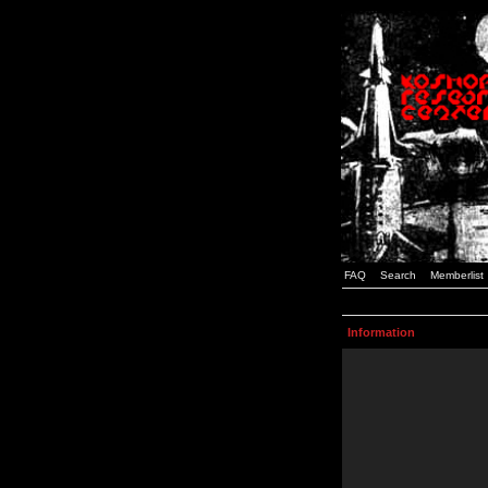
FAQ
Search
Memberlist
Information