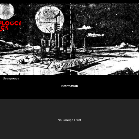
Usergroups
Information
No Groups Exist