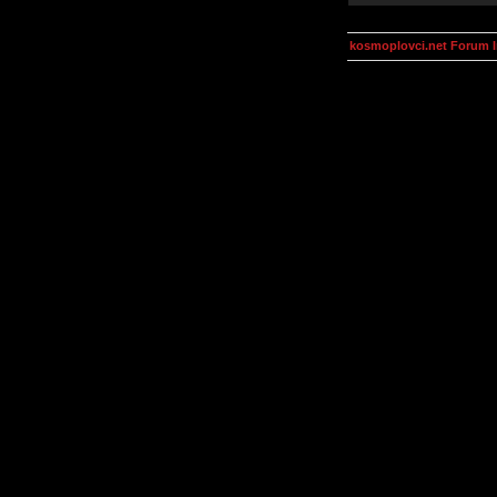
kosmoplovci.net Forum 