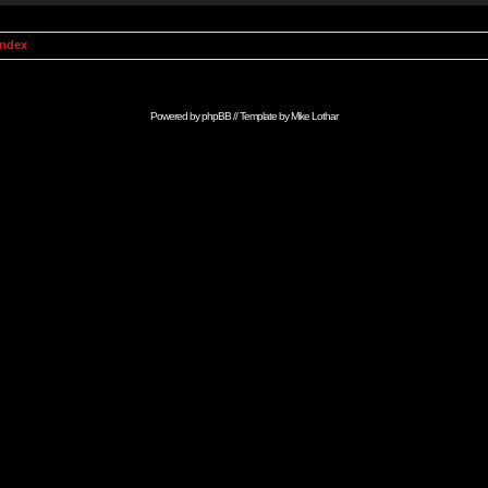
Index
Powered by
phpBB
// Template by
Mike Lothar