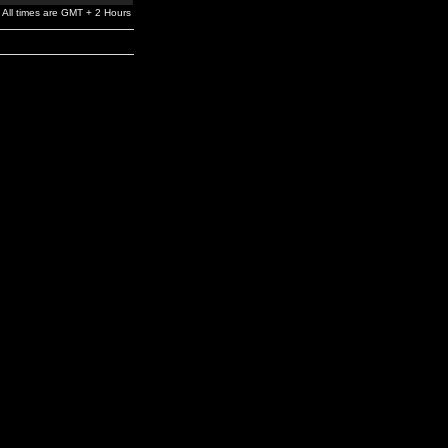
All times are GMT + 2 Hours