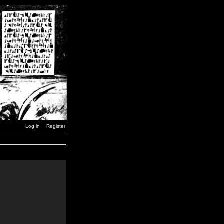
Log in
Register